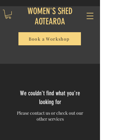
WOMEN'S SHED
AOTEAROA
Book a Workshop
We couldn't find what you're
looking for
Please contact us or check out our
other services