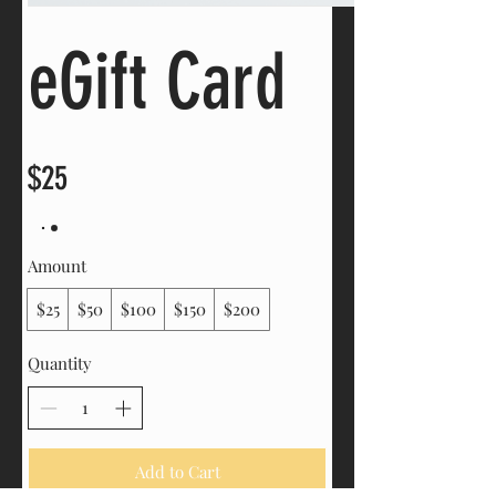
eGift Card
$25
Amount
$25
$50
$100
$150
$200
Quantity
Add to Cart