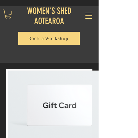
WOMEN'S SHED
AOTEAROA
Book a Workshop